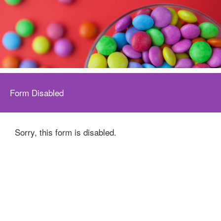
Form Disabled
Sorry, this form is disabled.