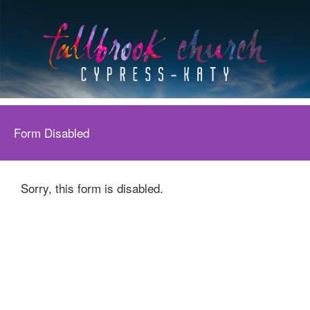
Form Disabled
Sorry, this form is disabled.