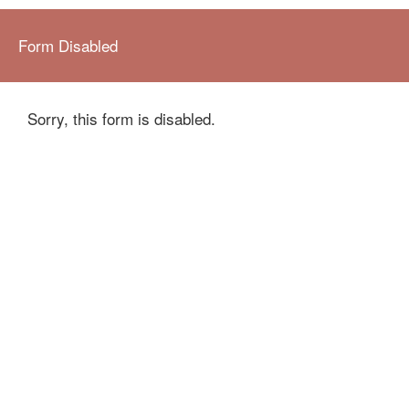
Form Disabled
Sorry, this form is disabled.